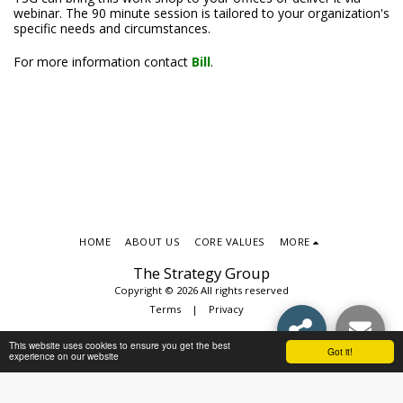
webinar. The 90 minute session is tailored to your organization's
specific needs and circumstances.
For more information contact
Bill
.
HOME
ABOUT US
CORE VALUES
MORE
The Strategy Group
Copyright © 2026 All rights reserved
Terms
|
Privacy
This website uses cookies to ensure you get the best
Got it!
experience on our website