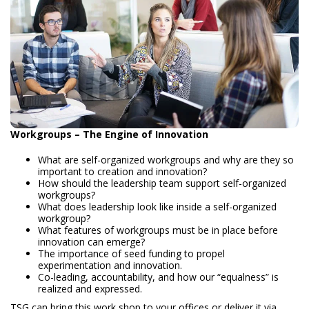
Workgroups – The Engine of Innovation
What are self-organized workgroups and why are they so
important to creation and innovation?
How should the leadership team support self-organized
workgroups?
What does leadership look like inside a self-organized
workgroup?
What features of workgroups must be in place before
innovation can emerge?
The importance of seed funding to propel
experimentation and innovation.
Co-leading, accountability, and how our “equalness” is
realized and expressed.
TSG can bring this work shop to your offices or deliver it via