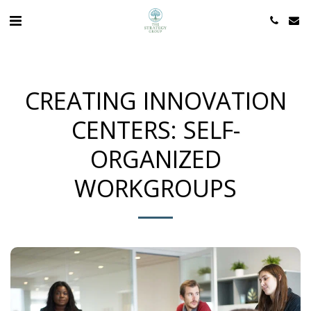
CREATING INNOVATION
CENTERS: SELF-
ORGANIZED
WORKGROUPS