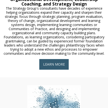
Coaching, and Strategy Design
The Strategy Group's consultants have decades of experience
helping organizations expand their capacity and sharpen their
strategic focus through strategic planning, program evaluation,
theory of change, organizational development and learning
systems design, implementing learning communities or
Communities of Practice, and designing and implementing
organizational and community capacity building plans.
Foundations, as learning organizations, considering participatory
grantmaking, can be guided by experienced former foundation
leaders who understand the challenges philanthropy faces when
trying to adopt a new ethos and processes to empower
communities and move decision making to the community-level.
LEARN MORE