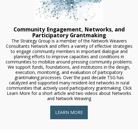
Community Engagement, Networks, and
Participatory Grantmaking
The Strategy Group is a member of the Network Weavers
Consultants Network and offers a variety of effective strategies
to engage community members in important dialogue and
planning efforts to improve capacities and conditions in
communities to mobilize around pressing community problems.
We support funds, foundations, and institutions in the design,
execution, monitoring, and evaluation of participatory
grantmaking processes. Over the past decade TSG has
catalyzed and supported many resident-led networks in rural
communities that actively used participatory grantmaking. Click
Learn More for a short article and two videos about Networks
and Network Weaving
LEARN MORE