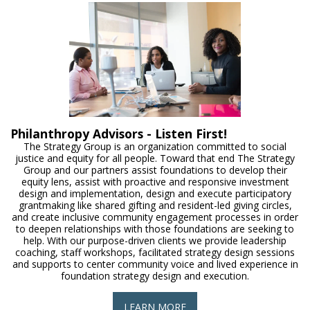
Philanthropy Advisors - Listen First!
The Strategy Group is an organization committed to social
justice and equity for all people. Toward that end The Strategy
Group and our partners assist foundations to develop their
equity lens, assist with proactive and responsive investment
design and implementation, design and execute participatory
grantmaking like shared gifting and resident-led giving circles,
and create inclusive community engagement processes in order
to deepen relationships with those foundations are seeking to
help. With our purpose-driven clients we provide leadership
coaching, staff workshops, facilitated strategy design sessions
and supports to center community voice and lived experience in
foundation strategy design and execution.
LEARN MORE