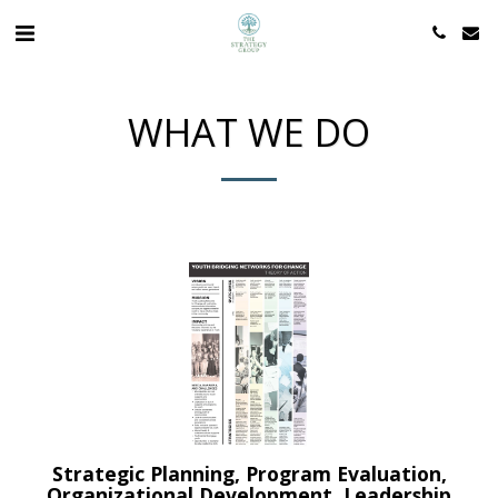
WHAT WE DO
Strategic Planning, Program Evaluation,
Organizational Development, Leadership