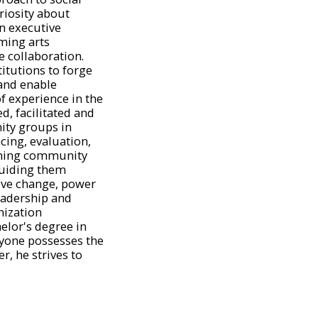
riosity about
an executive
ming arts
e collaboration.
itutions to forge
and enable
f experience in the
d, facilitated and
ity groups in
cing, evaluation,
arning community
guiding them
ive change, power
eadership and
nization
lor's degree in
ryone possesses the
r, he strives to