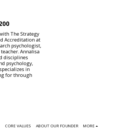
200
 with The Strategy
d Accreditation at
earch psychologist,
 teacher. Annalisa
d disciplines
and psychology,
pecializes in
ing for through
S
CORE VALUES
ABOUT OUR FOUNDER
MORE