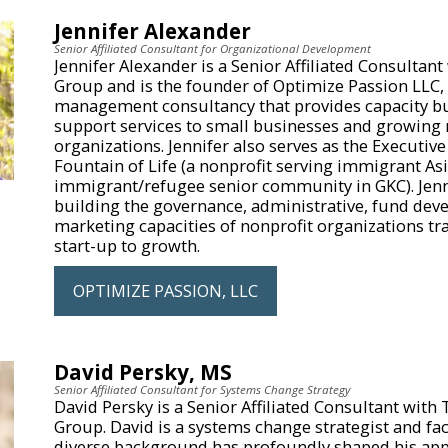
Jennifer Alexander
Senior Affiliated Consultant for Organizational Development
Jennifer Alexander is a Senior Affiliated Consultant
Group and is the founder of Optimize Passion LLC,
management consultancy that provides capacity b
support services to small businesses and growing 
organizations. Jennifer also serves as the Executive
Fountain of Life (a nonprofit serving immigrant As
immigrant/refugee senior community in GKC). Jenni
building the governance, administrative, fund dev
marketing capacities of nonprofit organizations tr
start-up to growth.
OPTIMIZE PASSION, LLC
David Persky, MS
Senior Affiliated Consultant for Systems Change Strategy
David Persky is a Senior Affiliated Consultant with
Group. David is a systems change strategist and fac
diverse background has profoundly shaped his app