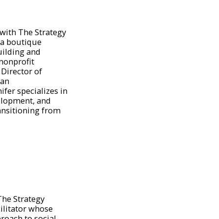
 with The Strategy
 a boutique
uilding and
nonprofit
 Director of
ian
fer specializes in
elopment, and
ansitioning from
 The Strategy
ilitator whose
roach to social