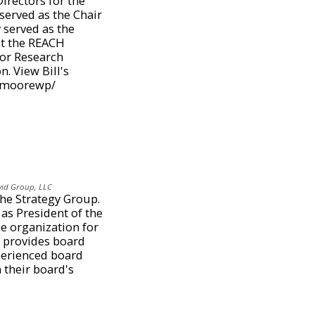
Directors for the
served as the Chair
 served as the
at the REACH
ior Research
. View Bill's
n/moorewp/
vid Group, LLC
The Strategy Group.
as President of the
he organization for
 provides board
perienced board
 their board's