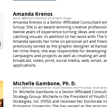
Amanda Krenos
Senior Affiliated Consultant for Graphic Design
Amanda Krenos is a Senior Affiliated Consultant wi
Group. She is an award-winning creative professio
twelve years of experience turning ideas and conce
catching visuals. In addition to her work with The 
Amanda spends her time on personal art and freela
previously served as the graphic designer at Kansa
her time there, she was responsible for developing 
campaigns and projects as well as creating art and
broadcast, video, print, social media, web, email, 
applications.
Michelle Gambone, Ph. D.
Senior Affiliated Consultant for Youth Initiatives and President, Youth Deve
Dr. Michelle Gambone is a Senior Affiliated Consul
Strategy Group. Michelle is the President of Yout
Strategies, Inc. (YDSI) and received her Doctorate i
Princeton University. She has served as the princip