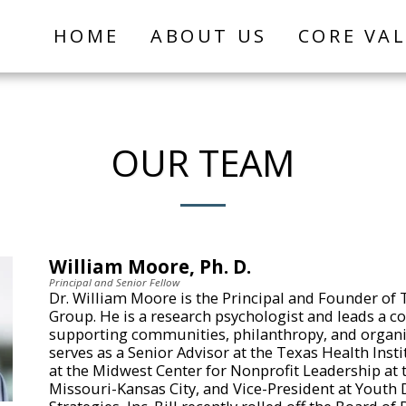
HOME
ABOUT US
CORE VA
OUR TEAM
William Moore, Ph. D.
Principal and Senior Fellow
Dr. William Moore is the Principal and Founder of 
Group. He is a research psychologist and leads a c
supporting communities, philanthropy, and organiza
serves as a Senior Advisor at the Texas Health Insti
at the Midwest Center for Nonprofit Leadership at t
Missouri-Kansas City, and Vice-President at Yout