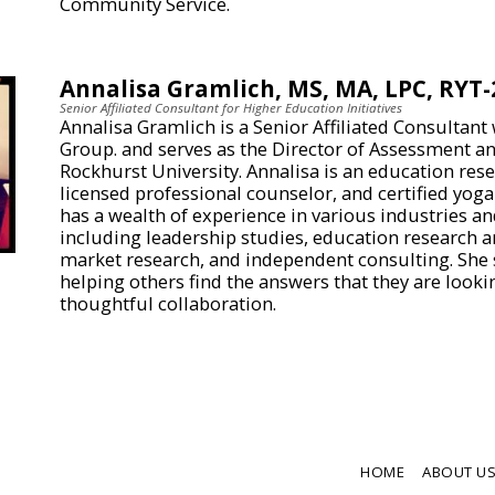
Community Service.
Annalisa Gramlich, MS, MA, LPC, RYT-
Senior Affiliated Consultant for Higher Education Initiatives
Annalisa Gramlich is a Senior Affiliated Consultant
Group. and serves as the Director of Assessment an
Rockhurst University. Annalisa is an education res
licensed professional counselor, and certified yoga
has a wealth of experience in various industries an
including leadership studies, education research 
market research, and independent consulting. She s
helping others find the answers that they are look
thoughtful collaboration.
HOME
ABOUT U