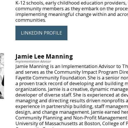
K-12 schools, early childhood education providers, 
community members as they embark on the proces
implementing meaningful change within and acro
communities.
LINKEDIN PROFILE
Jamie Lee Manning
Implementation Advisor
Jamie Manning is an Implementation Advisor to Th
and serves as the Community Impact Program Direc
Fayette Community Foundation. She is a senior non
a proven track record of developing and building 
organizations. Jamie is a creative, dynamic manage
developer of diverse staff. She is experienced at de
managing and directing results driven nonprofits a
experience in partnership building, staff manage
design, and change management. Jamie earned her 
Community Planning and Non-Profit Management 
University of Massachusetts at Boston, College of 