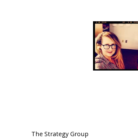
The Strategy Group