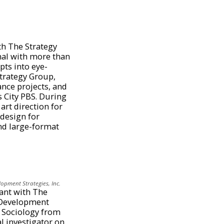
th The Strategy
nal with more than
pts into eye-
Strategy Group,
nce projects, and
s City PBS. During
art direction for
 design for
and large-format
lopment Strategies, Inc.
tant with The
h Development
n Sociology from
al investigator on