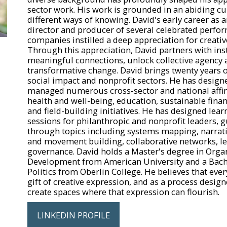
sector work. His work is grounded in an abiding cu
different ways of knowing. David's early career as 
director and producer of several celebrated perfor
companies instilled a deep appreciation for creativ
Through this appreciation, David partners with inst
meaningful connections, unlock collective agency 
transformative change. David brings twenty years o
social impact and nonprofit sectors. He has designe
managed numerous cross-sector and national affin
health and well-being, education, sustainable finan
and field-building initiatives. He has designed le
sessions for philanthropic and nonprofit leaders, 
through topics including systems mapping, narrat
and movement building, collaborative networks, l
governance. David holds a Master's degree in Orga
Development from American University and a Bache
Politics from Oberlin College. He believes that eve
gift of creative expression, and as a process designe
create spaces where that expression can flourish.
LINKEDIN PROFILE