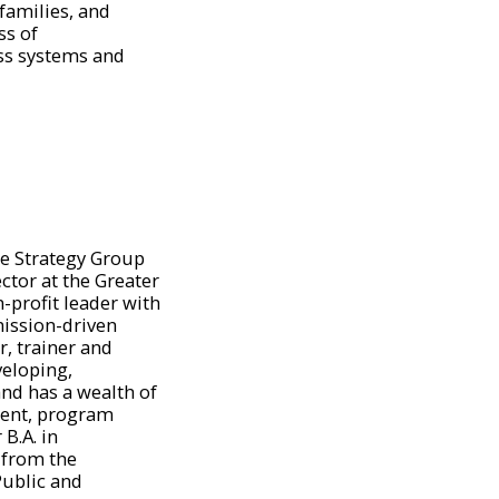
families, and
s of
ss systems and
e Strategy Group
tor at the Greater
-profit leader with
mission-driven
r, trainer and
veloping,
nd has a wealth of
ment, program
B.A. in
from the
Public and