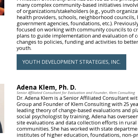
many complex community-based initiatives involv
of organizations/stakeholders (e.g., youth organiza
health providers, schools, neighborhood councils, 
government agencies, foundations, etc.). Previousl
focused on working with community councils to cr
plans to guide implementation and evaluation of
changes to policies, funding and activities to bette
youth.
YOUTH DEVELOPMENT STRATEGIES, INC.
Adena Klem, Ph. D.
Senior Affiliated Consultant for Evaluation and Founder, Klem Consulting
Dr. Adena Klem is a Senior Affiliated Consultant wi
Group and Founder of Klem Consulting with 25 yea
leading theory of change-based evaluations and pl
social psychologist by training, Adena has oversee
site evaluations and data collection efforts in rura
communities. She has worked with state departmen
institutes of higher education, foundations, non-pr