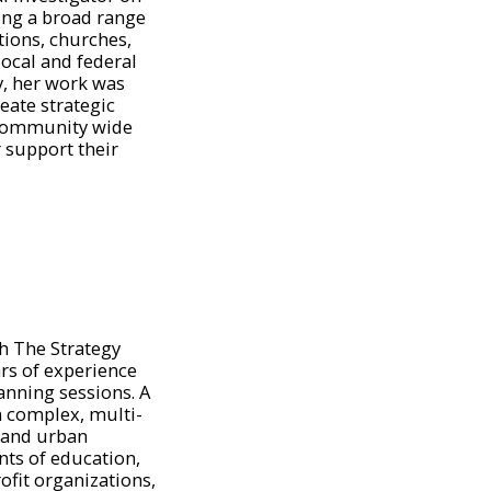
ing a broad range
tions, churches,
local and federal
y, her work was
eate strategic
 community wide
r support their
th The Strategy
rs of experience
anning sessions. A
n complex, multi-
l and urban
ts of education,
ofit organizations,