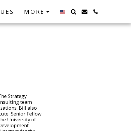
LUES
MORE
The Strategy
onsulting team
tions. Bill also
tute, Senior Fellow
he University of
h Development