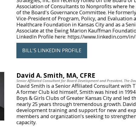
Strategies, Inc. Bill recently rolled off the Board of 
Association of Consultants to Nonprofits where he 
of the Board's Governance Committee. He formerly
Vice-President of Program, Policy, and Evaluation 
Healthcare Foundation in Kansas City and as a Sen
Associate at the Ewing Marion Kauffman Foundation
LinkedIn Profile here: https://www.linkedin.com/i
BILL'S LINKEDIN PROFILE
David A. Smith, MA, CFRE
Senior Affiliated Consultant for Board Development and President, The Da
David Smith is a Senior Affiliated Consultant with 
A former Club kid himself, Smith was hired in 1994 
Boys & Girls Clubs of Greater Kansas City and led t
nearly 25 years through tremendous growth. David
development training and support for new and ex
members and organization's seeking to strengthen
capacity.