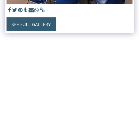
SEE FULL GALLERY