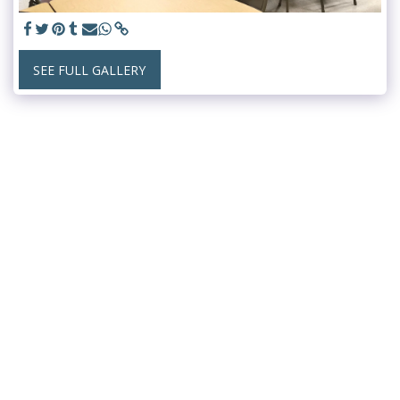
SEE FULL GALLERY