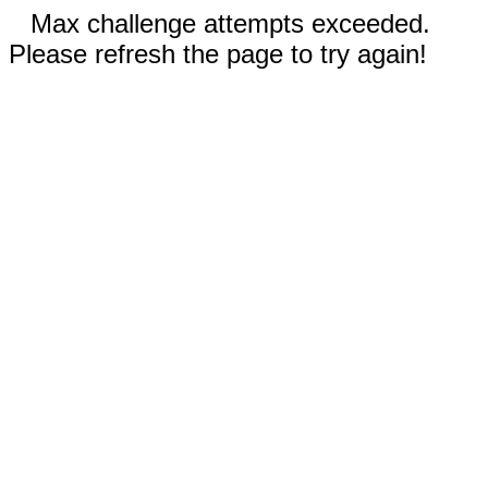
Max challenge attempts exceeded.
Please refresh the page to try again!