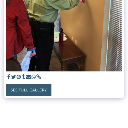
SEE FULL GALLERY