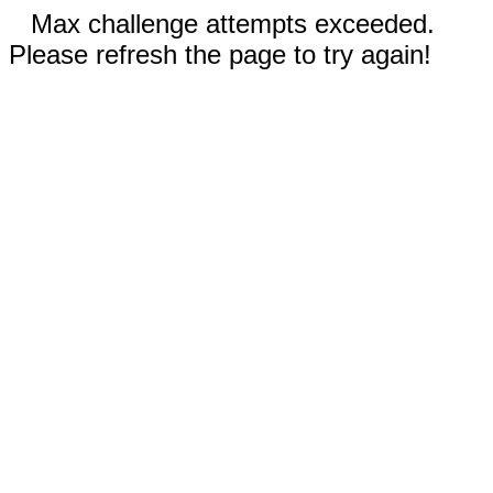
Max challenge attempts exceeded.
Please refresh the page to try again!