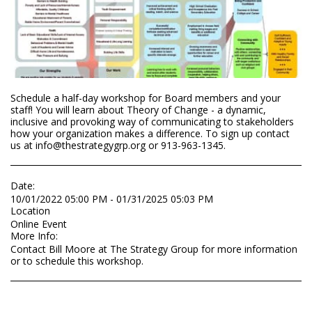
Schedule a half-day workshop for Board members and your
staff! You will learn about Theory of Change - a dynamic,
inclusive and provoking way of communicating to stakeholders
how your organization makes a difference. To sign up contact
us at info@thestrategygrp.org or 913-963-1345.
Date:
10/01/2022 05:00 PM - 01/31/2025 05:03 PM
Location
Online Event
More Info:
Contact Bill Moore at The Strategy Group for more information
or to schedule this workshop.