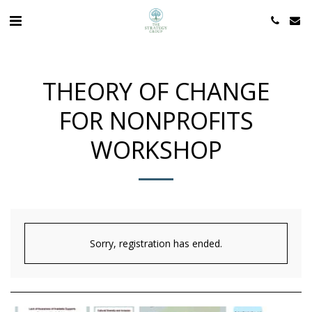
THEORY OF CHANGE
FOR NONPROFITS
WORKSHOP
Sorry, registration has ended.