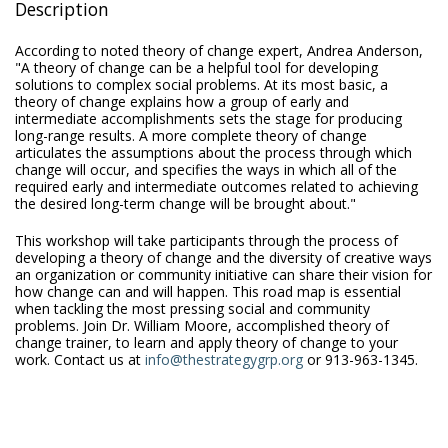
Description
According to noted theory of change expert, Andrea Anderson,
"A theory of change can be a helpful tool for developing
solutions to complex social problems. At its most basic, a
theory of change explains how a group of early and
intermediate accomplishments sets the stage for producing
long-range results. A more complete theory of change
articulates the assumptions about the process through which
change will occur, and specifies the ways in which all of the
required early and intermediate outcomes related to achieving
the desired long-term change will be brought about."
This workshop will take participants through the process of
developing a theory of change and the diversity of creative ways
an organization or community initiative can share their vision for
how change can and will happen. This road map is essential
when tackling the most pressing social and community
problems. Join Dr. William Moore, accomplished theory of
change trainer, to learn and apply theory of change to your
work. Contact us at
info@thestrategygrp.org
or 913-963-1345.