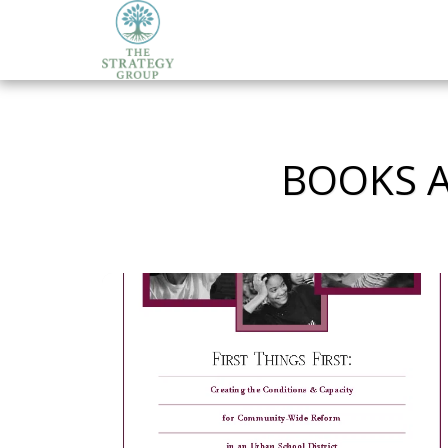
BOOKS A