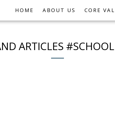
HOME
ABOUT US
CORE VA
ND ARTICLES #SCHOO