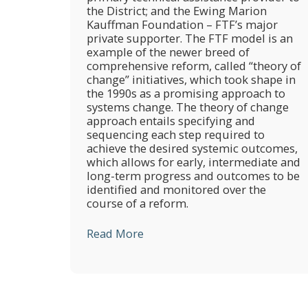
the District; and the Ewing Marion
Kauffman Foundation – FTF’s major
private supporter. The FTF model is an
example of the newer breed of
comprehensive reform, called “theory of
change” initiatives, which took shape in
the 1990s as a promising approach to
systems change. The theory of change
approach entails specifying and
sequencing each step required to
achieve the desired systemic outcomes,
which allows for early, intermediate and
long-term progress and outcomes to be
identified and monitored over the
course of a reform.
Read More