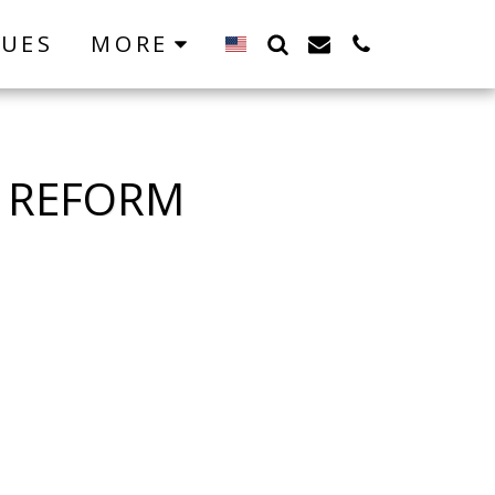
LUES
MORE
L REFORM