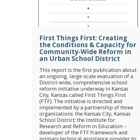
First Things First: Creating
the Conditions & Capacity for
Community-Wide Reform in
an Urban School District
This report is the first publication about
an ongoing, large-scale evaluation of a
District-wide, comprehensive school
reform initiative underway in Kansas
City, Kansas called First Things First
(FTF). The initiative is directed and
implemented by a partnership of three
organizations: the Kansas City, Kansas
School District; the Institute for
Research and Reform in Education –
developer of the FTF framework and
primary technical assistance provider to