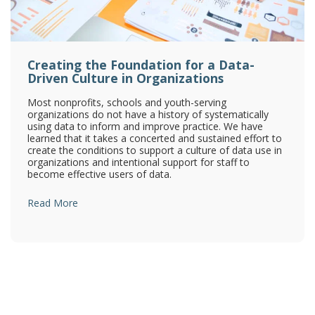
Creating the Foundation for a Data-
Driven Culture in Organizations
Most nonprofits, schools and youth-serving
organizations do not have a history of systematically
using data to inform and improve practice. We have
learned that it takes a concerted and sustained effort to
create the conditions to support a culture of data use in
organizations and intentional support for staff to
become effective users of data.
Read More