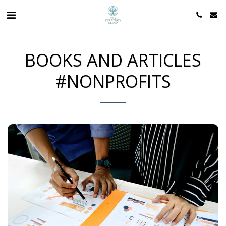
BOOKS AND ARTICLES
#NONPROFITS