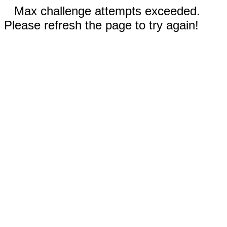
Max challenge attempts exceeded.
Please refresh the page to try again!