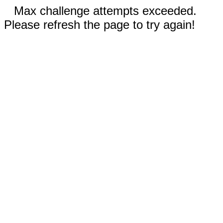
Max challenge attempts exceeded.
Please refresh the page to try again!