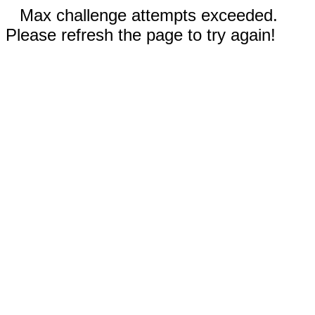
Max challenge attempts exceeded.
Please refresh the page to try again!