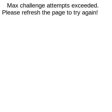
Max challenge attempts exceeded.
Please refresh the page to try again!